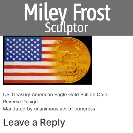
Miley Frost
Sculptor
US Treasury American Eagle Gold Bullion Coin
Reverse Design
Mandated by unanimous act of congress
Leave a Reply