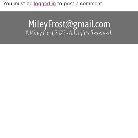
You must be
logged in
to post a comment.
MileyFrost@gmail.com
©Miley Frost 2023 - All rights Reserved.